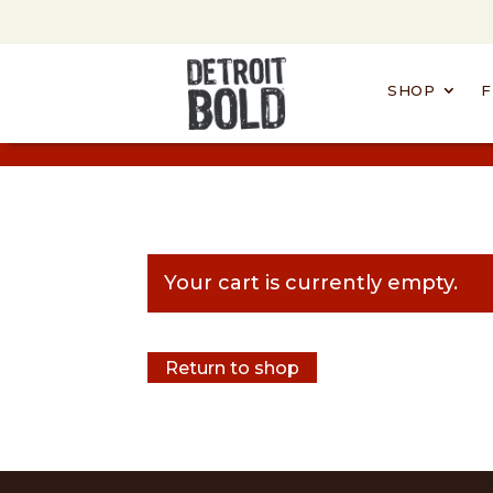
SHOP
F
Your cart is currently empty.
Return to shop