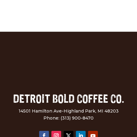
DETROIT BOLD COFFEE CO.
14501 Hamilton Ave-Highland Park, MI 48203
Phone: (313) 900-8470