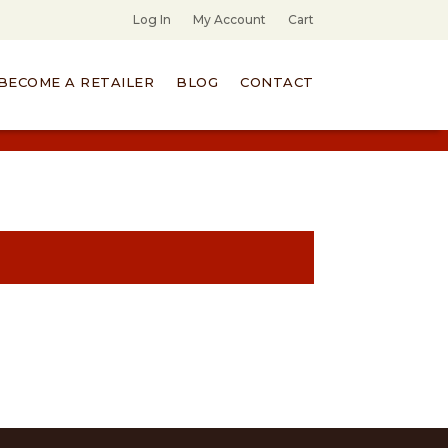
Log In
My Account
Cart
BECOME A RETAILER
BLOG
CONTACT