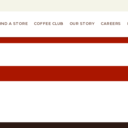
IND A STORE
COFFEE CLUB
OUR STORY
CAREERS