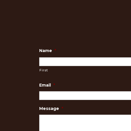
Name
*
First
Email
*
Message
*