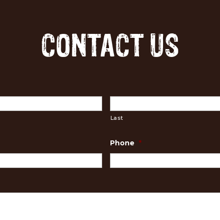
CONTACT US
Last
Phone
*