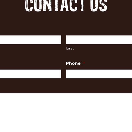
CONTACT US
Last
Phone
*