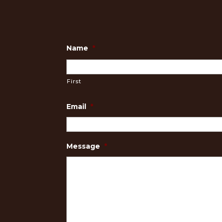
Name
*
First
Email
*
Message
*