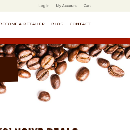
Log In
My Account
Cart
BECOME A RETAILER
BLOG
CONTACT