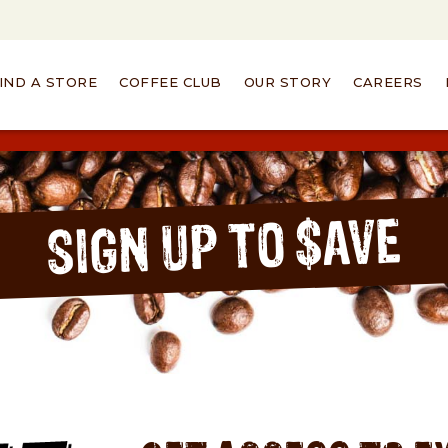
IND A STORE
COFFEE CLUB
OUR STORY
CAREERS
SIGN UP TO $AVE