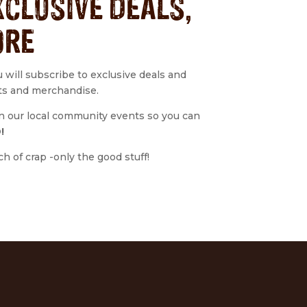
XCLUSIVE DEALS,
ORE
u will subscribe to exclusive deals and
ts and merchandise.
 on our local community events so you can
!
 of crap -only the good stuff!