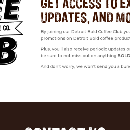
GET ACCESS TO E
UPDATES, AND M
By joining our Detroit Bold Coffee Club yo
promotions on Detroit Bold coffee produc
Plus, you’ll also receive periodic updates
be sure to not miss out on anything
BOLD
And don’t worry, we won’t send you a bunch