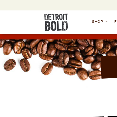
SHOP
F