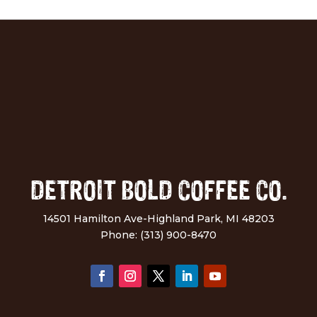
DETROIT BOLD COFFEE CO.
14501 Hamilton Ave-Highland Park, MI 48203
Phone: (313) 900-8470