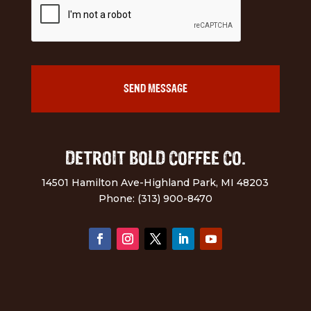
DETROIT BOLD COFFEE CO.
14501 Hamilton Ave-Highland Park, MI 48203
Phone: (313) 900-8470