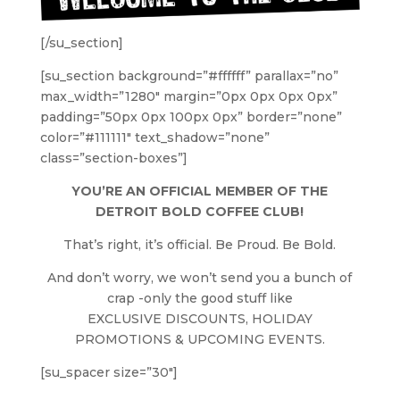
[/su_section]
[su_section background=”#ffffff” parallax=”no”
max_width=”1280″ margin=”0px 0px 0px 0px”
padding=”50px 0px 100px 0px” border=”none”
color=”#111111″ text_shadow=”none”
class=”section-boxes”]
YOU’RE AN OFFICIAL MEMBER OF THE
DETROIT BOLD COFFEE CLUB!
That’s right, it’s official. Be Proud. Be Bold.
And don’t worry, we won’t send you a bunch of
crap -only the good stuff like
EXCLUSIVE DISCOUNTS, HOLIDAY
PROMOTIONS & UPCOMING EVENTS.
[su_spacer size=”30″]