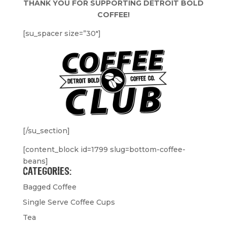
THANK YOU FOR SUPPORTING DETROIT BOLD
COFFEE!
[su_spacer size=”30″]
[/su_section]
[content_block id=1799 slug=bottom-coffee-
beans]
CATEGORIES:
Bagged Coffee
Single Serve Coffee Cups
Tea