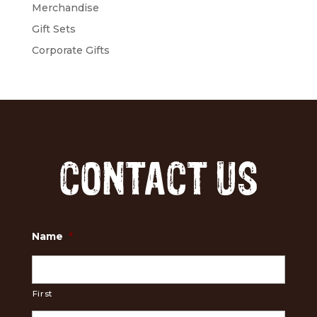
Merchandise
Gift Sets
Corporate Gifts
CONTACT US
Name
*
First