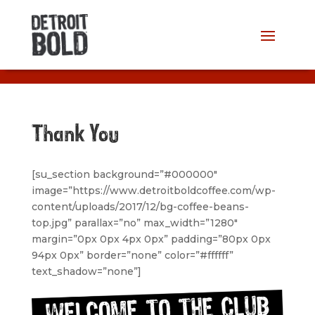
Thank You
[su_section background=”#000000″
image=”https://www.detroitboldcoffee.com/wp-
content/uploads/2017/12/bg-coffee-beans-
top.jpg” parallax=”no” max_width=”1280″
margin=”0px 0px 4px 0px” padding=”80px 0px
94px 0px” border=”none” color=”#ffffff”
text_shadow=”none”]