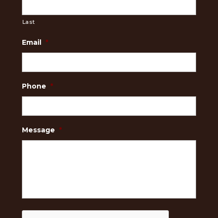
Last
Email
*
Phone
*
Message
*