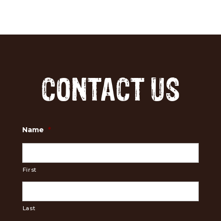
CONTACT US
Name
*
First
Last