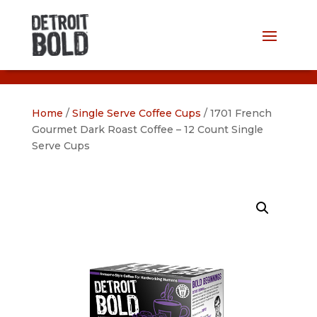
Home
/
Single Serve Coffee Cups
/ 1701 French
Gourmet Dark Roast Coffee – 12 Count Single
Serve Cups