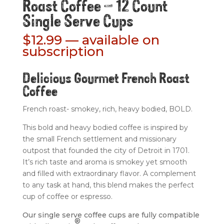
Roast Coffee – 12 Count
Single Serve Cups
$
12.99
—
available on
subscription
Delicious Gourmet French Roast
Coffee
French roast- smokey, rich, heavy bodied, BOLD.
This bold and heavy bodied coffee is inspired by
the small French settlement and missionary
outpost that founded the city of Detroit in 1701.
It’s rich taste and aroma is smokey yet smooth
and filled with extraordinary flavor. A complement
to any task at hand, this blend makes the perfect
cup of coffee or espresso.
Our single serve coffee cups are fully compatible
®