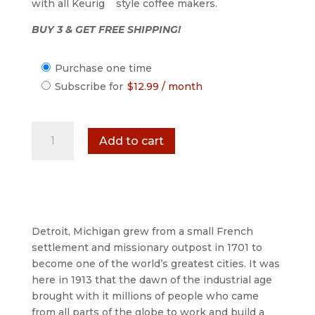
with all Keurig
style coffee makers.
BUY 3 & GET FREE SHIPPING!
Choose
Purchase one time
purchase
Subscribe for
$
12.99
/ month
type
1701
Add to cart
French
Gourmet
Dark
Roast
Coffee
-
Detroit, Michigan grew from a small French
12
settlement and missionary outpost in 1701 to
Count
become one of the world’s greatest cities. It was
Single
here in 1913 that the dawn of the industrial age
Serve
brought with it millions of people who came
Cups
from all parts of the globe to work and build a