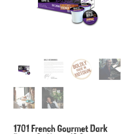
1701 French Gourmet Dark