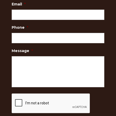
Email
*
Phone
*
Message
*