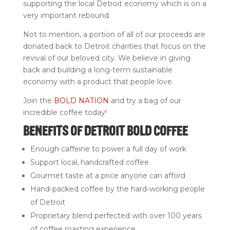
supporting the local Detroit economy which is on a
very important rebound.
Not to mention, a portion of all of our proceeds are
donated back to Detroit charities that focus on the
revival of our beloved city. We believe in giving
back and building a long-term sustainable
economy with a product that people love.
Join the
BOLD NATION
and try a bag of our
incredible coffee today!
BENEFITS OF DETROIT BOLD COFFEE
Enough caffeine to power a full day of work
Support local, handcrafted coffee
Gourmet taste at a price anyone can afford
Hand-packed coffee by the hard-working people
of Detroit
Proprietary blend perfected with over 100 years
of coffee roasting experience