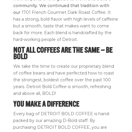
quantity
community. We continued that tradition with
our
1701 French Gourmet Dark Roast Coffee. It
has a strong, bold flavor with high levels of caffeine
but a smooth, taste that makes want to come
back for more. Each blend is handcrafted by the
hard-working people of Detroit.
NOT ALL COFFEES ARE THE SAME – BE
BOLD
We take the time to create our proprietary blend
of coffee beans and have perfected how to roast
the strongest, boldest coffee over the past 100
years. Detroit Bold Coffee is smooth, refreshing
and above all, BOLD!
YOU MAKE A DIFFERENCE
Every bag of DETROIT BOLD COFFEE is hand-
packed by our amazing D-Bold staff. By
purchasing DETROIT BOLD COFFEE, you are