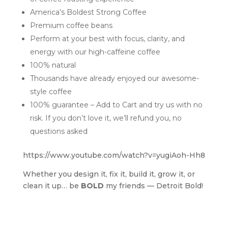
America’s Boldest Strong Coffee
Premium coffee beans
Perform at your best with focus, clarity, and
energy with our high-caffeine coffee
100% natural
Thousands have already enjoyed our awesome-
style coffee
100% guarantee – Add to Cart and try us with no
risk. If you don’t love it, we’ll refund you, no
questions asked
https://www.youtube.com/watch?v=yugiAoh-Hh8
Whether you design it, fix it, build it, grow it, or
clean it up… be
BOLD
my friends — Detroit Bold!