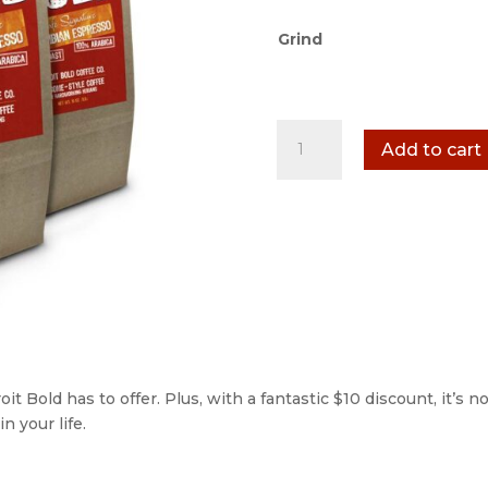
Grind
3
Add to cart
Pack
-
1
lb
quantity
it Bold has to offer. Plus, with a fantastic $10 discount, it’s n
n your life.