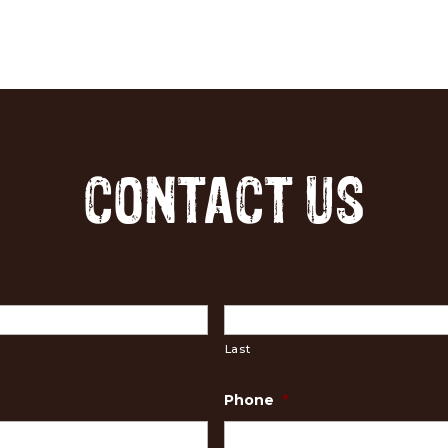
CONTACT US
Last
Phone
*