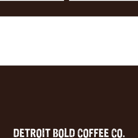
DETROIT BOLD COFFEE CO.