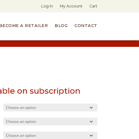
Log In
My Account
Cart
BECOME A RETAILER
BLOG
CONTACT
able on subscription