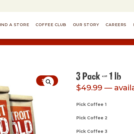
IND A STORE
COFFEE CLUB
OUR STORY
CAREERS
3 Pack – 1 lb
Sale!
$
49.99
—
avail
Pick Coffee 1
Pick Coffee 2
Pick Coffee 3