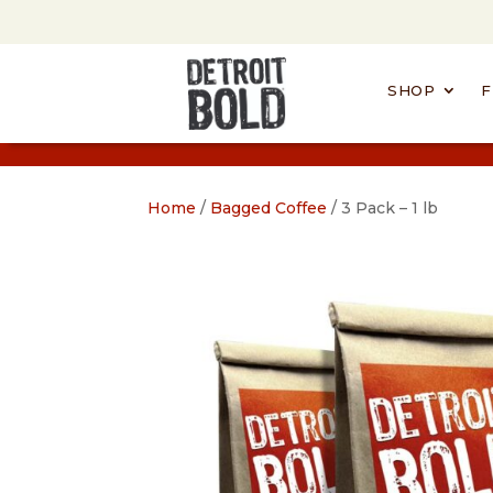
SHOP
F
Home
/
Bagged Coffee
/ 3 Pack – 1 lb