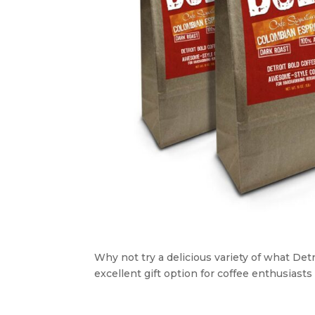
Why not try a delicious variety of what Detro
excellent gift option for coffee enthusiasts i