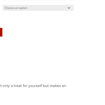
ot only a treat for yourself but makes an