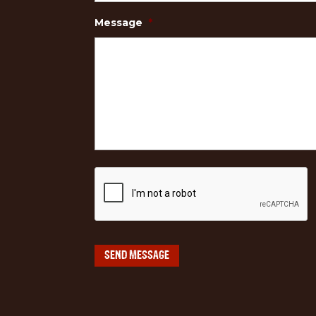
Message
*