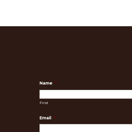
Name
*
First
Email
*