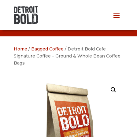
Home
/
Bagged Coffee
/ Detroit Bold Cafe
Signature Coffee – Ground & Whole Bean Coffee
Bags