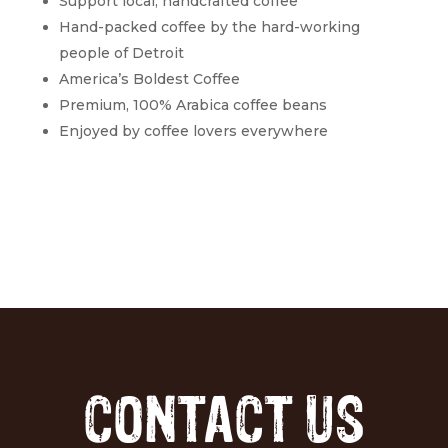
Support local, handcrafted coffee
Hand-packed coffee by the hard-working
people of Detroit
America’s Boldest Coffee
Premium, 100% Arabica coffee beans
Enjoyed by coffee lovers everywhere
CONTACT US