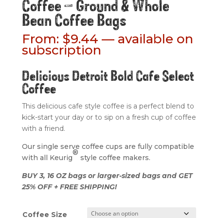
Coffee – Ground & Whole
Bean Coffee Bags
From:
$
9.44
—
available on
subscription
Delicious Detroit Bold Cafe Select
Coffee
This delicious cafe style coffee is a perfect blend to
kick-start your day or to sip on a fresh cup of coffee
with a friend.
Our single serve coffee cups are fully compatible
®
with all Keurig
style coffee makers.
BUY 3, 16 OZ bags or larger-sized bags and GET
25% OFF + FREE SHIPPING!
Coffee Size