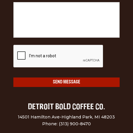
DETROIT BOLD COFFEE CO.
14501 Hamilton Ave-Highland Park, MI 48203
Phone: (313) 900-8470