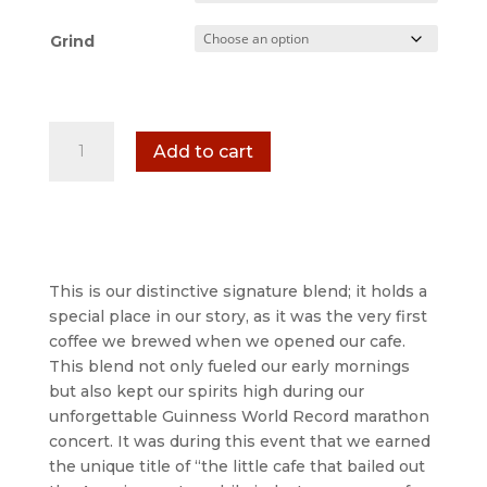
Grind
Detroit
Add to cart
Bold
Cafe
Signature
Coffee
-
Ground
This is our distinctive signature blend; it holds a
&
special place in our story, as it was the very first
Whole
coffee we brewed when we opened our cafe.
Bean
This blend not only fueled our early mornings
Coffee
but also kept our spirits high during our
Bags
unforgettable Guinness World Record marathon
quantity
concert. It was during this event that we earned
the unique title of “the little cafe that bailed out