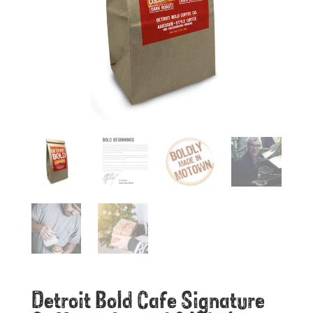
Detroit Bold Cafe Signature