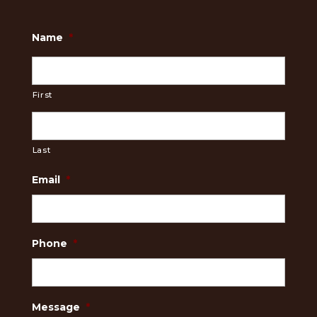
Name
*
First
Last
Email
*
Phone
*
Message
*