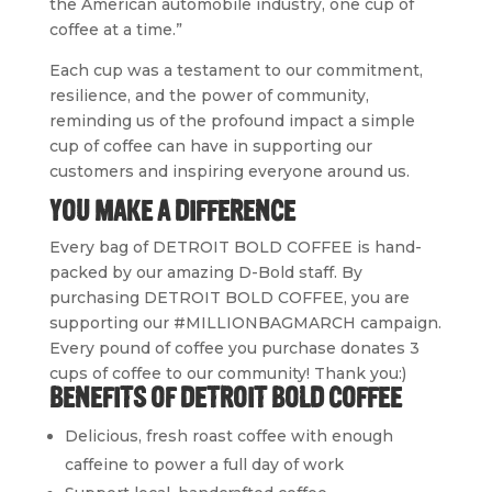
the American automobile industry, one cup of
coffee at a time.”
Each cup was a testament to our commitment,
resilience, and the power of community,
reminding us of the profound impact a simple
cup of coffee can have in supporting our
customers and inspiring everyone around us.
YOU MAKE A DIFFERENCE
Every bag of DETROIT BOLD COFFEE is hand-
packed by our
amazing
D-Bold staff. By
purchasing DETROIT BOLD COFFEE, you are
supporting our #MILLIONBAGMARCH campaign.
Every pound of coffee you purchase donates 3
cups
of coffee
to our community! Thank you:)
BENEFITS OF DETROIT BOLD COFFEE
Delicious, fresh roast coffee with enough
caffeine to power a full day of work