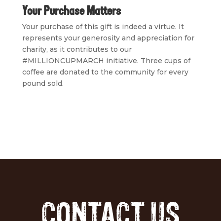
Your Purchase Matters
Your purchase of this gift is indeed a virtue. It
represents your generosity and appreciation for
charity, as it contributes to our
#MILLIONCUPMARCH initiative. Three cups of
coffee are donated to the community for every
pound sold.
CONTACT US