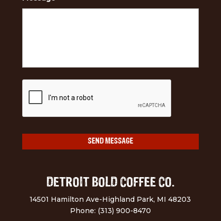
DETROIT BOLD COFFEE CO.
14501 Hamilton Ave-Highland Park, MI 48203
Phone: (313) 900-8470