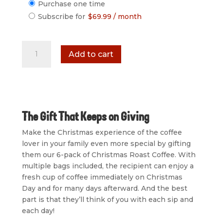
Choose
Purchase one time
purchase
Subscribe for
$
69.99
/ month
type
Christmas
Add to cart
Roast
Coffee
Coffee
6-
Pack
quantity
The Gift That Keeps on Giving
Make the Christmas experience of the coffee
lover in your family even more special by gifting
them our 6-pack of Christmas Roast Coffee. With
multiple bags included, the recipient can enjoy a
fresh cup of coffee immediately on Christmas
Day and for many days afterward. And the best
part is that they’ll think of you with each sip and
each day!