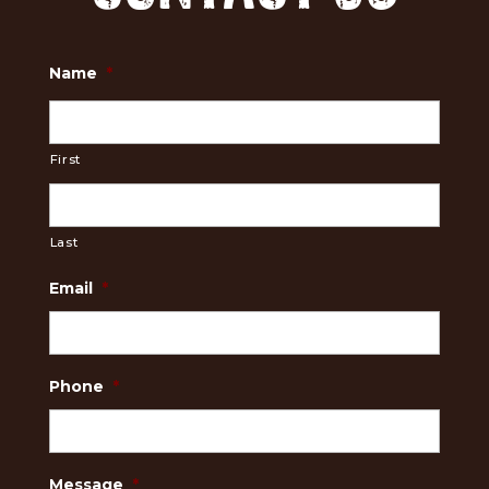
Name
*
First
Last
Email
*
Phone
*
Message
*