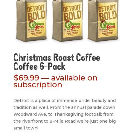
Christmas Roast Coffee
Coffee 6-Pack
$
69.99
—
available on
subscription
Detroit is a place of immense pride, beauty and
tradition as well. From the annual parade down
Woodward Ave. to Thanksgiving football; from
the riverfront to 8-Mile Road we’re just one big,
small town!