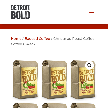
Home
/
Bagged Coffee
/ Christmas Roast Coffee
Coffee 6-Pack