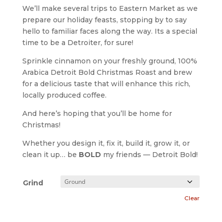
We’ll make several trips to Eastern Market as we
prepare our holiday feasts, stopping by to say
hello to familiar faces along the way. Its a special
time to be a Detroiter, for sure!
Sprinkle cinnamon on your freshly ground, 100%
Arabica Detroit Bold Christmas Roast and brew
for a delicious taste that will enhance this rich,
locally produced coffee.
And here’s hoping that you’ll be home for
Christmas!
Whether you design it, fix it, build it, grow it, or
clean it up… be
BOLD
my friends — Detroit Bold!
Grind
Clear