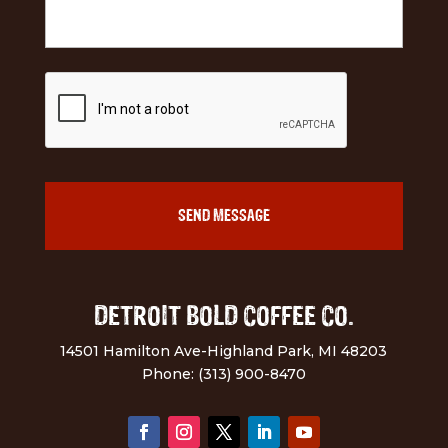
DETROIT BOLD COFFEE CO.
14501 Hamilton Ave-Highland Park, MI 48203
Phone: (313) 900-8470