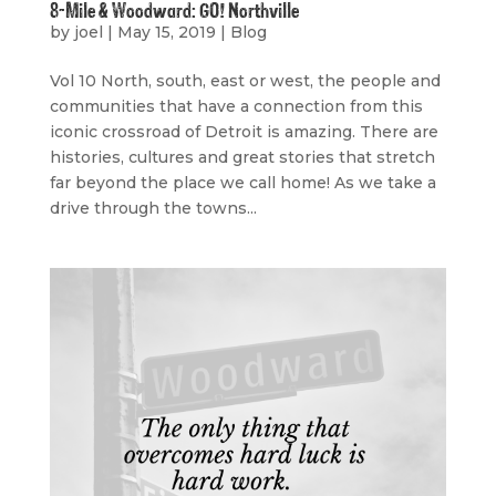
8-Mile & Woodward: GO! Northville
by
joel
|
May 15, 2019
|
Blog
Vol 10 North, south, east or west, the people and
communities that have a connection from this
iconic crossroad of Detroit is amazing. There are
histories, cultures and great stories that stretch
far beyond the place we call home! As we take a
drive through the towns...