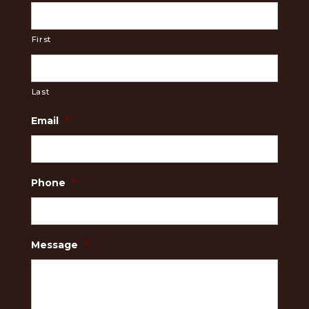
First
Last
Email
*
Phone
*
Message
*