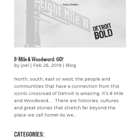
8-Mile & Woodward: GO!
by
joel
|
Feb 26, 2019
|
Blog
North, south, east or west, the people and
communities that have a connection from this
iconic crossroad of Detroit is amazing. It’s 8 Mile
and Woodward. . . There are histories, cultures
and great stories that stretch far beyond the
place we call home! As we...
CATEGORIES: