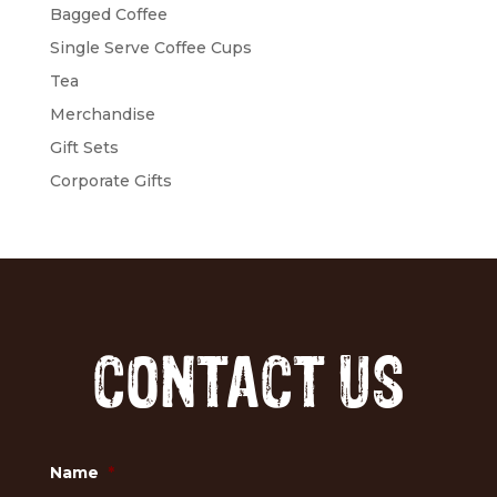
Bagged Coffee
Single Serve Coffee Cups
Tea
Merchandise
Gift Sets
Corporate Gifts
CONTACT US
Name
*