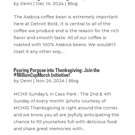
by
Demi
|
Dec 14, 2024
|
Blog
The Arabica coffee bean is extremely important
here at Detroit Bold., It is central to all of the
coffee we produce and is the reason for the rich
flavor and smooth taste. All of our coffee is
roasted with 100% Arabica beans. We wouldn’t
roast it any other way....
Pouring Purpose into Thanksgiving: Join the
#MillionCupMarch Initiative!
by
Demi
|
Nov 24, 2024
|
Blog
MCHR Sunday’s in Cass Park ; The 2nd & 4th
Sunday of every month (photo courtesy of
MCHR) Thanksgiving is right around the corner,
and we know you all are joyfully anticipating the
chance to fill yourselves full with delicious food
and share great memories with...