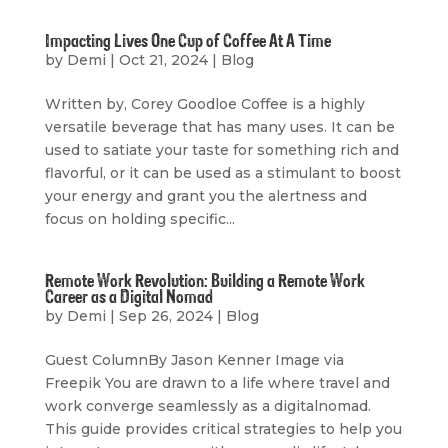
Impacting Lives One Cup of Coffee At A Time
by
Demi
|
Oct 21, 2024
|
Blog
Written by, Corey Goodloe Coffee is a highly
versatile beverage that has many uses. It can be
used to satiate your taste for something rich and
flavorful, or it can be used as a stimulant to boost
your energy and grant you the alertness and
focus on holding specific...
Remote Work Revolution: Building a Remote Work
Career as a Digital Nomad
by
Demi
|
Sep 26, 2024
|
Blog
Guest ColumnBy Jason Kenner Image via
Freepik You are drawn to a life where travel and
work converge seamlessly as a digitalnomad.
This guide provides critical strategies to help you