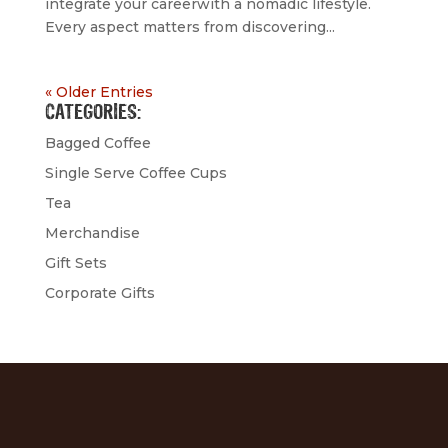
integrate your careerwith a nomadic lifestyle.
Every aspect matters from discovering...
« Older Entries
CATEGORIES:
Bagged Coffee
Single Serve Coffee Cups
Tea
Merchandise
Gift Sets
Corporate Gifts