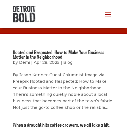
Rooted and Respected: How to Make Your Business
Matter in the Neighborhood
by
Demi
|
Apr 28, 2025
|
Blog
By Jason Kenner-Guest Columnist Image via
Freepik Rooted and Respected: How to Make
Your Business Matter in the Neighborhood
There’s something quietly noble about a local
business that becomes part of the town’s fabric.
Not just the go-to coffee shop or the reliable...
When a drought hits coffee growers, we all take a hit.