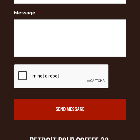
Message
*