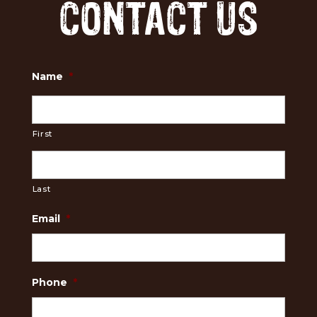
CONTACT US
Name
*
First
Last
Email
*
Phone
*