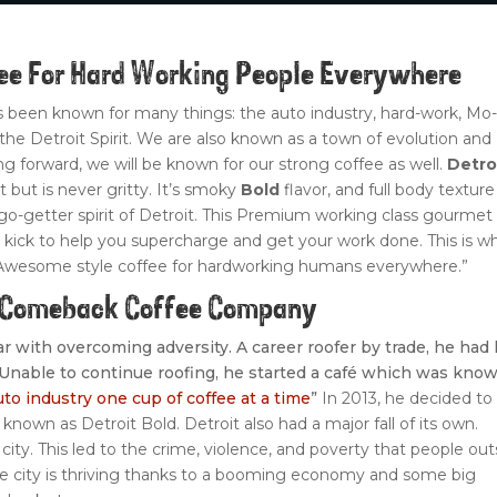
fee For Hard Working People Everywhere
as been known for many things: the auto industry, hard-work, Mo
d the Detroit Spirit. We are also known as a town of evolution and
 forward, we will be known for our strong coffee as well.
Detro
it but is never gritty. It’s smoky
Bold
flavor, and full body texture
-getter spirit of Detroit. This Premium working class gourmet
kick to help you supercharge and get your work done. This is w
Awesome style coffee for hardworking humans everywhere.”
A Comeback Coffee Company
liar with overcoming adversity. A career roofer by trade, he had 
. Unable to continue roofing, he started a café which was kno
uto industry one cup of coffee at a time
”
In 2013, he decided to
 known as Detroit Bold. Detroit also had a major fall of its own.
city. This led to the crime, violence, and poverty that people out
the city is thriving thanks to a booming economy and some big