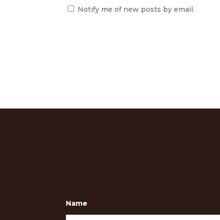
Notify me of new posts by email.
Name
*