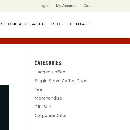
Log In
My Account
Cart
BECOME A RETAILER
BLOG
CONTACT
CATEGORIES:
Bagged Coffee
Single Serve Coffee Cups
Tea
Merchandise
Gift Sets
Corporate Gifts