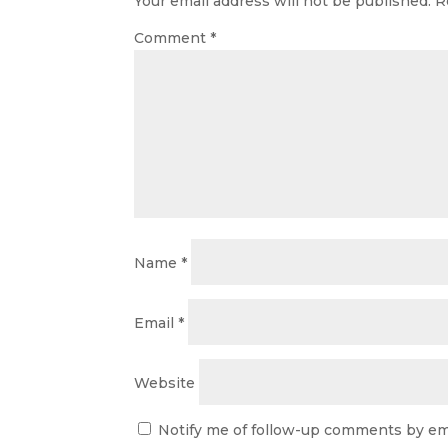
Your email address will not be published.
R
Comment
*
Name
*
Email
*
Website
Notify me of follow-up comments by ema