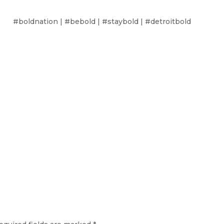
#boldnation | #bebold | #staybold | #detroitbold