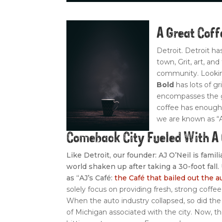
A Great Cof
Detroit. Detroit h
town, Grit, art, an
community. Looking
Bold
has lots of gr
encompasses the go
coffee has enough 
we are known as “
Comeback City Fueled With 
Like Detroit, our founder: AJ O’Neil is fami
world shaken up after taking a 30-foot fall
as “AJ’s Café:
the Café that bailed out the a
solely focus on providing fresh, strong coffee
When the auto industry collapsed, so did the 
of Michigan associated with the city. Now, 