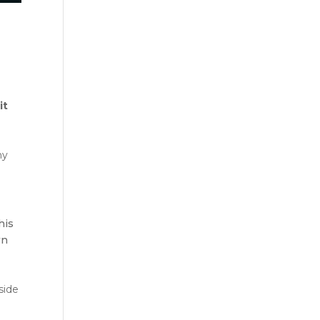
-
it
hy
his
wn
side