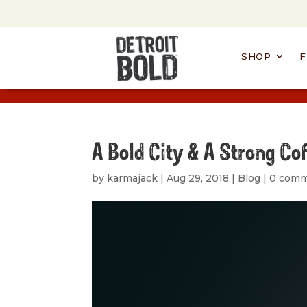
SHOP
F
A Bold City & A Strong Co
by
karmajack
|
Aug 29, 2018
|
Blog
|
0 com