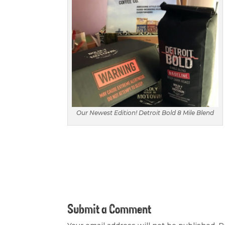
Our Newest Edition! Detroit Bold 8 Mile Blend
Submit a Comment