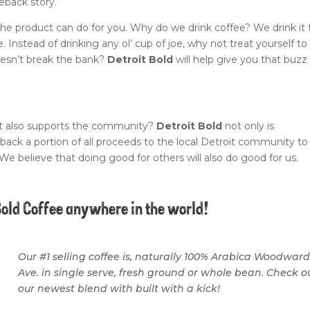
eback story.
he product can do for you. Why do we drink coffee? We drink it 
. Instead of drinking any ol’ cup of joe, why not treat yourself to
oesn’t break the bank?
Detroit Bold
will help give you that buzz
at also supports the community?
Detroit Bold
not only is
 back a portion of all proceeds to the local Detroit community to
 We believe that doing good for others will also do good for us.
Bold Coffee anywhere in the world!
Our #1 selling coffee is, naturally 100% Arabica Woodwar
Ave. in single serve, fresh ground or whole bean. Check o
our newest blend with built with a kick!