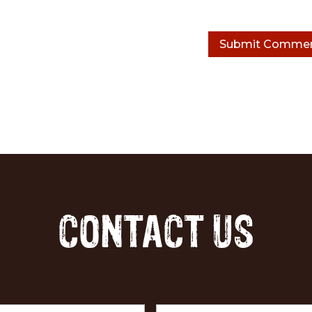
CONTACT US