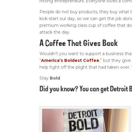
hitting entrepreneurs. Everyone loves a com
People do not buy products, they buy what t
kick-start our day, so we can get the job done
premium working class cup of coffee that d
attack the day.
A Coffee That Gives Back
Wouldn’t you want to support a business th
“
America’s Boldest Coffee
,” but they give
help fight off the plight that had taken over.
Stay
Bold
Did you know? You can get Detroit 