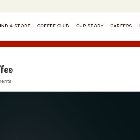
IND A STORE
COFFEE CLUB
OUR STORY
CAREERS
ffee
ments