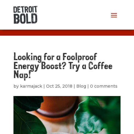
Looking for a Foolproof
Energy Boost? Try a Coffee
Nap!
by
karmajack
|
Oct 25, 2018
|
Blog
|
0 comments