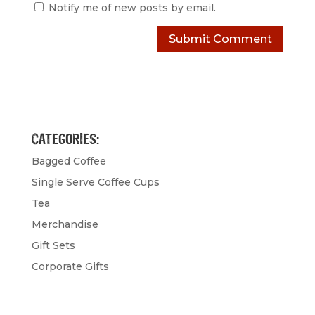
Notify me of new posts by email.
CATEGORIES:
Bagged Coffee
Single Serve Coffee Cups
Tea
Merchandise
Gift Sets
Corporate Gifts