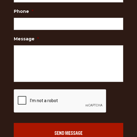
Phone
*
Message
*