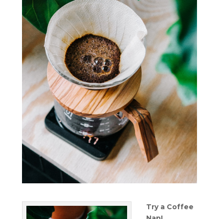
Try a Coffee
Nap!