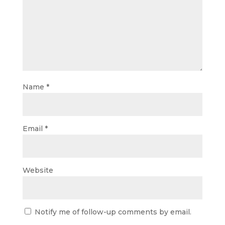
Name
*
Email
*
Website
Notify me of follow-up comments by email.