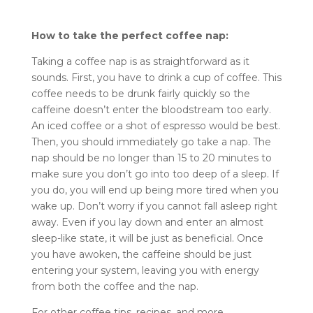
How to take the perfect coffee nap:
Taking a coffee nap is as straightforward as it
sounds. First, you have to drink a cup of coffee. This
coffee needs to be drunk fairly quickly so the
caffeine doesn’t enter the bloodstream too early.
An iced coffee or a shot of espresso would be best.
Then, you should immediately go take a nap. The
nap should be no longer than 15 to 20 minutes to
make sure you don’t go into too deep of a sleep. If
you do, you will end up being more tired when you
wake up. Don’t worry if you cannot fall asleep right
away. Even if you lay down and enter an almost
sleep-like state, it will be just as beneficial. Once
you have awoken, the caffeine should be just
entering your system, leaving you with energy
from both the coffee and the nap.
For other coffee tips, recipes, and more