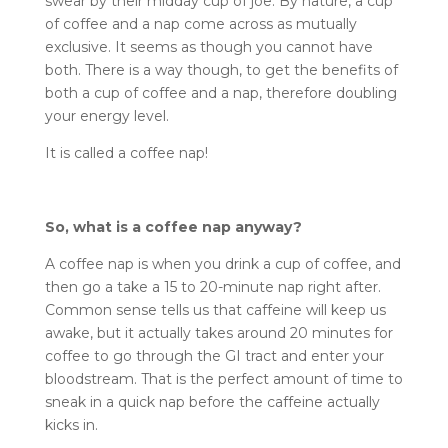
swear by their midday cup of joe. By nature, a cup
of coffee and a nap come across as mutually
exclusive. It seems as though you cannot have
both. There is a way though, to get the benefits of
both a cup of coffee and a nap, therefore doubling
your energy level.
It is called a coffee nap!
So, what is a coffee nap anyway?
A coffee nap is when you drink a cup of coffee, and
then go a take a 15 to 20-minute nap right after.
Common sense tells us that caffeine will keep us
awake, but it actually takes around 20 minutes for
coffee to go through the GI tract and enter your
bloodstream. That is the perfect amount of time to
sneak in a quick nap before the caffeine actually
kicks in.