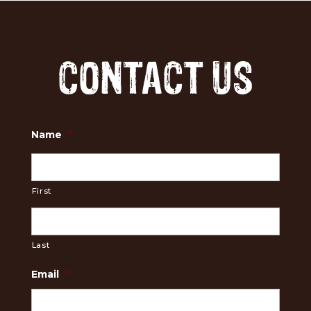
CONTACT US
Name
*
First
Last
Email
*