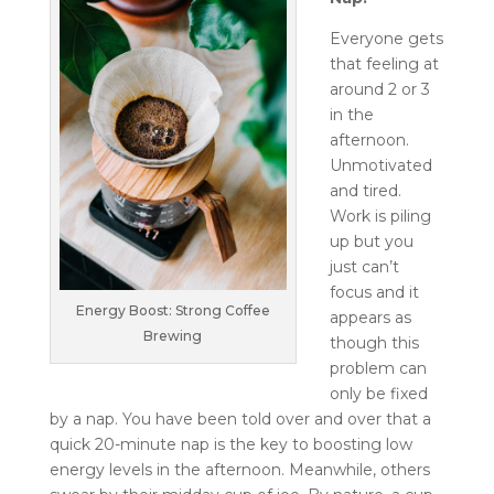
Everyone gets
that feeling at
around 2 or 3
in the
afternoon.
Unmotivated
and tired.
Work is piling
up but you
just can’t
focus and it
Energy Boost: Strong Coffee
appears as
Brewing
though this
problem can
only be fixed
by a nap. You have been told over and over that a
quick 20-minute nap is the key to boosting low
energy levels in the afternoon. Meanwhile, others