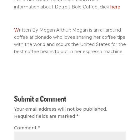
information about Detroit Bold Coffee, click
here
W
ritten By Megan Arthur: Megan is an all around
coffee aficionado who loves sharing her coffee tips
with the world and scours the United States for the
best coffee beans to put in her espresso machine.
Submit a Comment
Your email address will not be published.
Required fields are marked
*
Comment
*