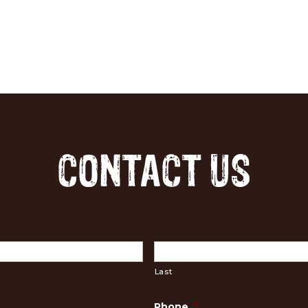
CONTACT US
Last
Phone
*