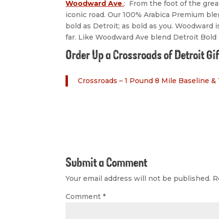
Woodward Ave
.
: From the foot of the gre
iconic road. Our 100% Arabica Premium blen
bold as Detroit; as bold as you. Woodward is
far. Like Woodward Ave blend Detroit Bold c
Order Up a Crossroads of Detroit Gi
Crossroads – 1 Pound 8 Mile Baseline &
Submit a Comment
Your email address will not be published.
R
Comment
*