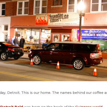
 day, Detroit. This is our home. The names behind our coffee a
Detroit Bold
was born on the heels of the
Guinness world