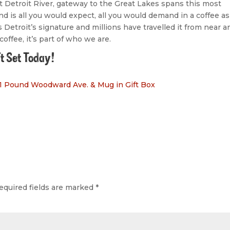
at Detroit River, gateway to the Great Lakes spans this most
d is all you would expect, all you would demand in a coffee as
 Detroit’s signature and millions have travelled it from near a
offee, it’s part of who we are.
ft Set Today!
 1 Pound Woodward Ave. & Mug in Gift Box
equired fields are marked
*