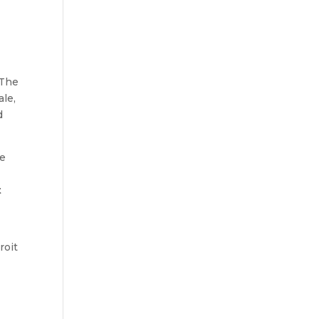
 The
le,
d
be
t
roit