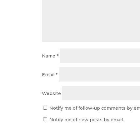
Name
*
Email
*
Website
Notify me of follow-up comments by ema
Notify me of new posts by email.