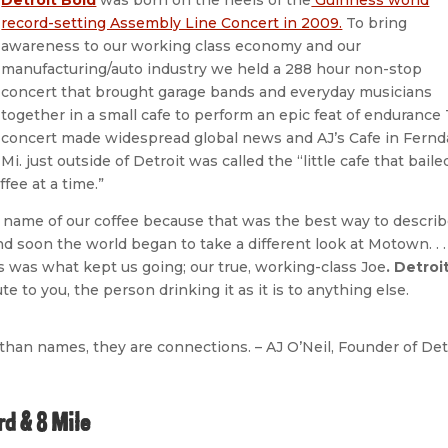
record-setting Assembly Line Concert in 2009.
To bring
awareness to our working class economy and our
manufacturing/auto industry we held a 288 hour non-stop
concert that brought garage bands and everyday musicians
together in a small cafe to perform an epic feat of endurance
concert made widespread global news and AJ’s Cafe in Fernda
Mi. just outside of Detroit was called the “little cafe that baile
fee at a time.”
name of our coffee because that was the best way to descri
 soon the world began to take a different look at Motown. . .
s was what kept us going; our true, working-class Joe
. Detroi
te to you, the person drinking it as it is to anything else.
han names, they are connections. – AJ O’Neil, Founder of Det
d & 8 Mile