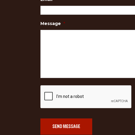
Message
*