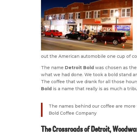
out the American automobile one cup of cof
The name
Detroit Bold
was chosen as the 
what we had done. We took a bold stand and
The coffee that we drank for all those hour
Bold
is a name that really is as much a tribu
The names behind our coffee are more t
Bold Coffee Company
The Crossroads of Detroit, Woodwar