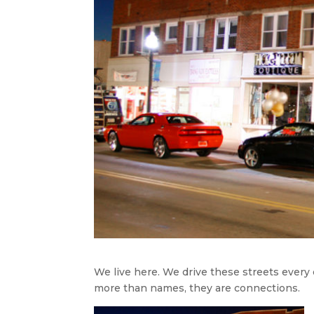
We live here. We drive these streets every
more than names, they are connections.