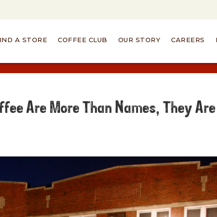
IND A STORE
COFFEE CLUB
OUR STORY
CAREERS
ffee Are More Than Names, They Are