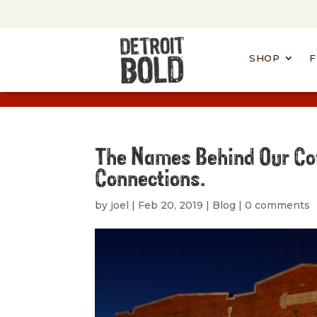
SHOP
F
The Names Behind Our Co
Connections.
by
joel
|
Feb 20, 2019
|
Blog
|
0 comments