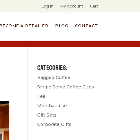
Log In
My Account
Cart
BECOME A RETAILER
BLOG
CONTACT
CATEGORIES:
Bagged Coffee
Single Serve Coffee Cups
Tea
Merchandise
Gift Sets
Corporate Gifts