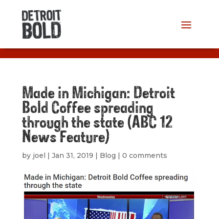
Made in Michigan: Detroit
Bold Coffee spreading
through the state (ABC 12
News Feature)
by
joel
|
Jan 31, 2019
|
Blog
|
0 comments