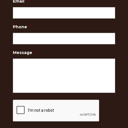
Email
*
Phone
*
Message
*