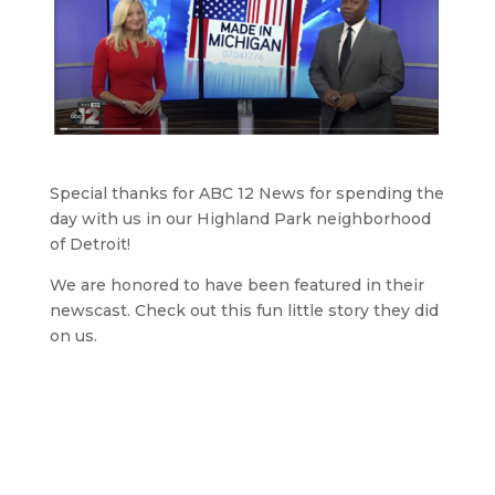
Special thanks for ABC 12 News for spending the
day with us in our Highland Park neighborhood
of Detroit!
We are honored to have been featured in their
newscast. Check out this fun little story they did
on us.