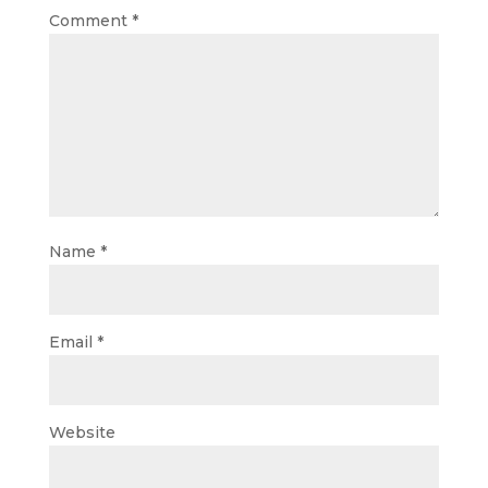
Comment
*
Name
*
Email
*
Website