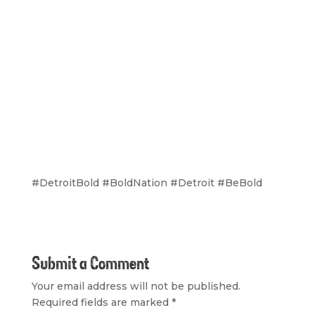
#DetroitBold #BoldNation #Detroit #BeBold
Submit a Comment
Your email address will not be published.
Required fields are marked
*