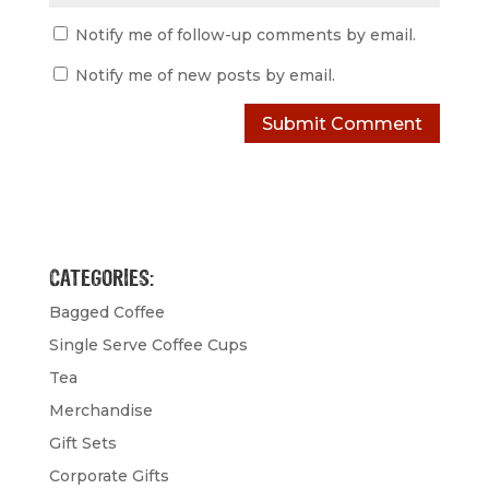
Notify me of follow-up comments by email.
Notify me of new posts by email.
CATEGORIES:
Bagged Coffee
Single Serve Coffee Cups
Tea
Merchandise
Gift Sets
Corporate Gifts