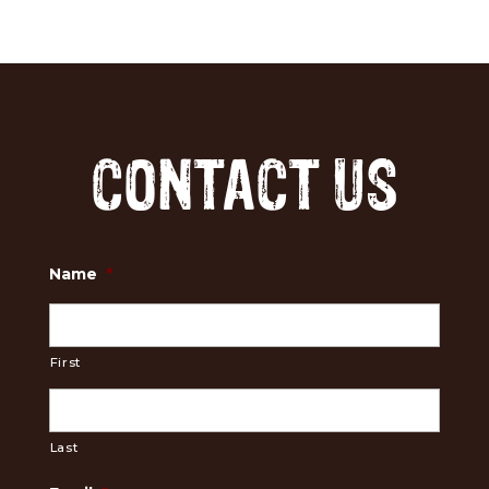
CONTACT US
Name
*
First
Last