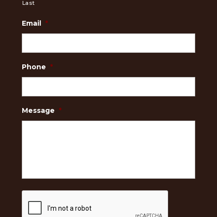
Last
Email
*
Phone
*
Message
*