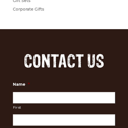
Gift Sets
Corporate Gifts
CONTACT US
Name
*
First