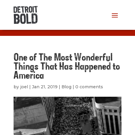
One of The Most Wonderful
Things That Has Happened to
America
by
joel
|
Jan 21, 2019
|
Blog
|
0 comments