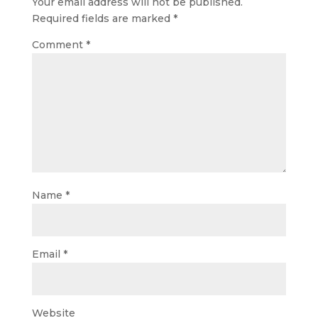
Your email address will not be published.
Required fields are marked
*
Comment
*
Name
*
Email
*
Website