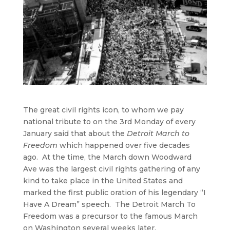
The great civil rights icon, to whom we pay
national tribute to on the 3rd Monday of every
January said that about the
Detroit March to
Freedom
which happened over five decades
ago. At the time, the March down Woodward
Ave was the largest civil rights gathering of any
kind to take place in the United States and
marked the first public oration of his legendary “I
Have A Dream” speech. The Detroit March To
Freedom was a precursor to the famous March
on Washington several weeks later.