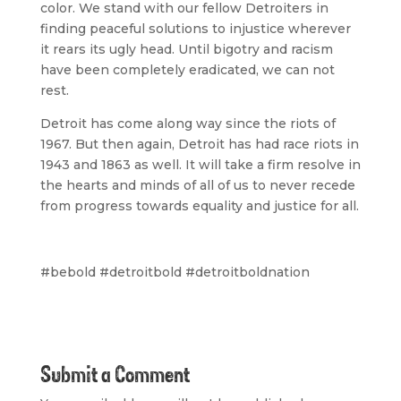
color. We stand with our fellow Detroiters in
finding peaceful solutions to injustice wherever
it rears its ugly head. Until bigotry and racism
have been completely eradicated, we can not
rest.
Detroit has come along way since the riots of
1967. But then again, Detroit has had race riots in
1943 and 1863 as well. It will take a firm resolve in
the hearts and minds of all of us to never recede
from progress towards equality and justice for all.
#bebold #detroitbold #detroitboldnation
Submit a Comment