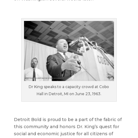
Dr King speaks to a capacity crowd at Cobo
Hall in Detroit, MI on June 23, 1963.
Detroit Bold is proud to be a part of the fabric of
this community and honors Dr. King’s quest for
social and economic justice for all citizens of