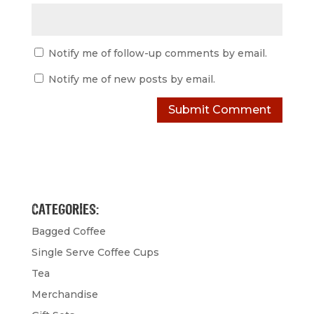
Notify me of follow-up comments by email.
Notify me of new posts by email.
CATEGORIES:
Bagged Coffee
Single Serve Coffee Cups
Tea
Merchandise