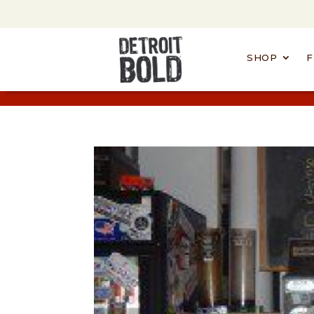
SHOP
F