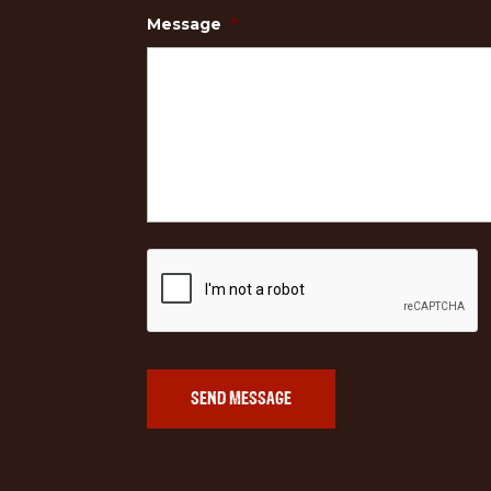
Message
*