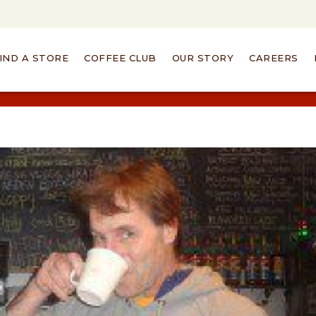
IND A STORE
COFFEE CLUB
OUR STORY
CAREERS