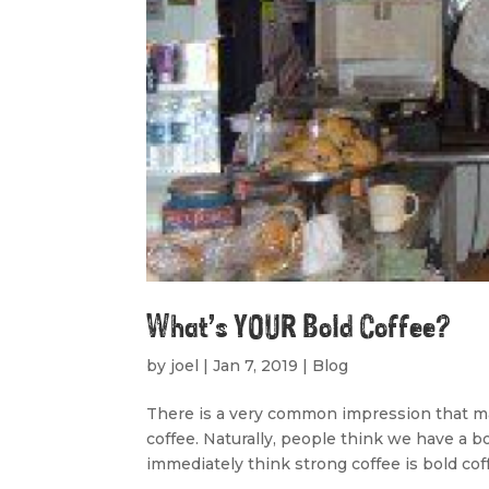
What’s YOUR Bold Coffee?
by
joel
|
Jan 7, 2019
|
Blog
There is a very common impression that ma
coffee. Naturally, people think we have a bol
immediately think strong coffee is bold coff