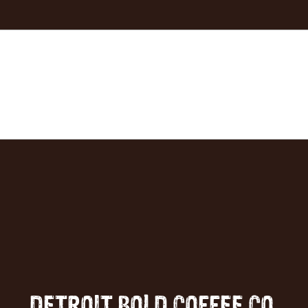
DETROIT BOLD COFFEE CO.