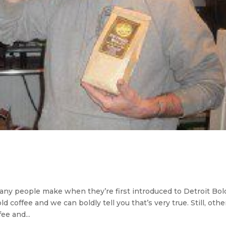
ny people make when they’re first introduced to Detroit Bol
d coffee and we can boldly tell you that’s very true. Still, othe
ee and...