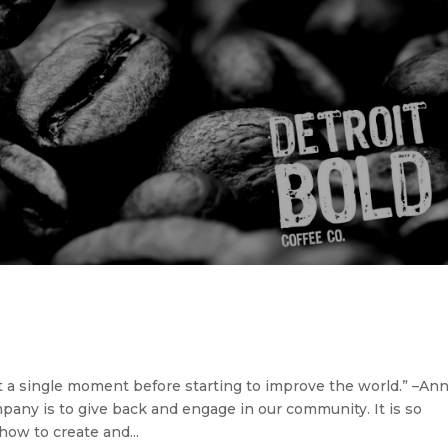
t a single moment before starting to improve the world.” –An
pany is to give back and engage in our community. It is so
 how to create and...