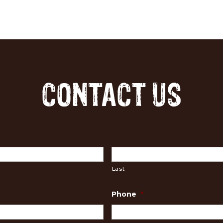
CONTACT US
Last
Phone
*