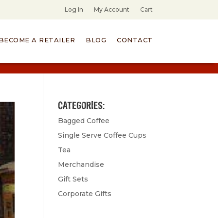
Log In
My Account
Cart
BECOME A RETAILER
BLOG
CONTACT
CATEGORIES:
Bagged Coffee
Single Serve Coffee Cups
Tea
Merchandise
Gift Sets
Corporate Gifts