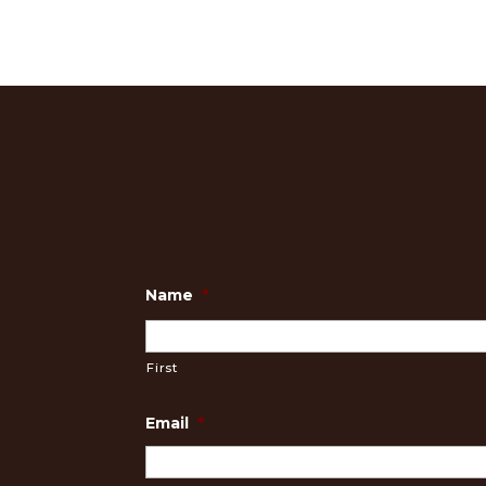
Name
*
First
Email
*