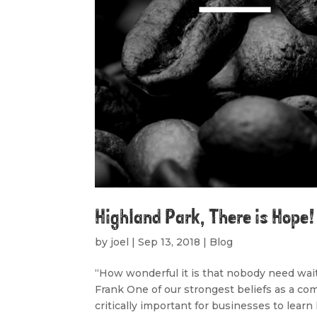
Highland Park, There is Hope!
by
joel
|
Sep 13, 2018
|
Blog
“How wonderful it is that nobody need wai
Frank One of our strongest beliefs as a com
critically important for businesses to learn