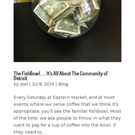
The FishBowl. . . It’s All About The Community of
Detroit
by
joel
|
Jul 8, 2019
|
Blog
Every Saturday at Eastern Market, and at most
events where we serve coffee that we think it’s
appropriate, you’ll see the familiar fishbowl. Most
of the time, we ask people to throw in what they
want to pay for a cup of coffee into the bowl. If
they need to...