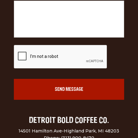
DETROIT BOLD COFFEE CO.
14501 Hamilton Ave-Highland Park, MI 48203