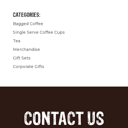
CATEGORIES:
Bagged Coffee
Single Serve Coffee Cups
Tea
Merchandise
Gift Sets
Corporate Gifts
CONTACT US