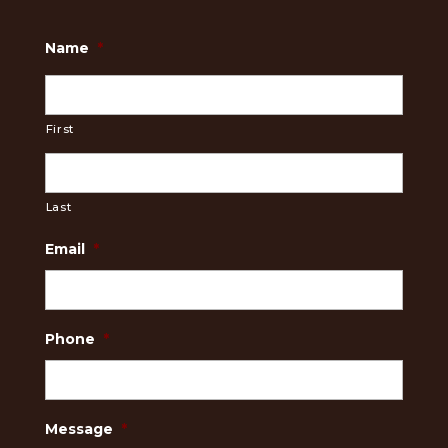
Name
*
First
Last
Email
*
Phone
*
Message
*