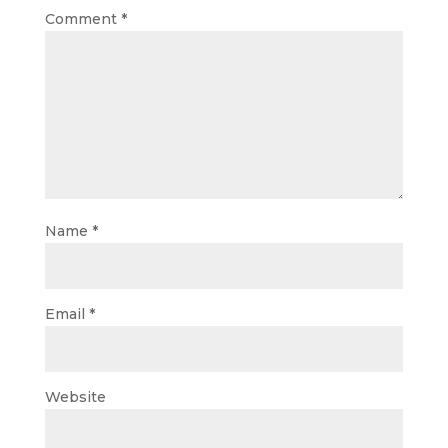
Comment
*
Name
*
Email
*
Website