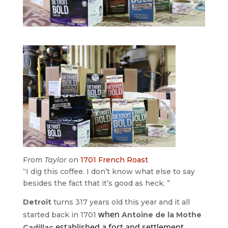
From
Taylor
on
1701 French Roast
“I dig this coffee. I don’t know what else to say
besides the fact that it’s good as heck. ”
Detroit
turns 317 years old this year and it all
when
started back in 1701
Antoine de la Mothe
established a fort and settlement
Cadillac