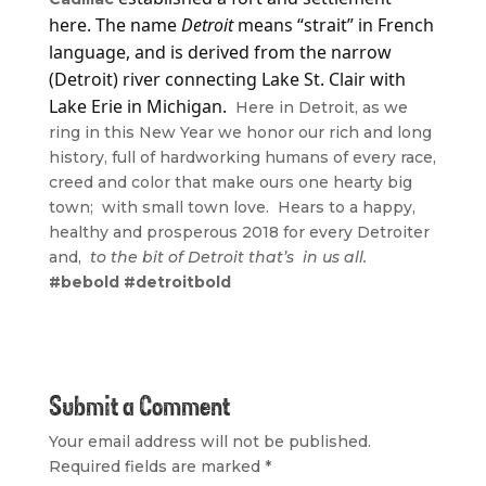
here. The name
Detroit
means “strait” in French
language, and is derived from the narrow
(Detroit) river connecting Lake St. Clair with
Lake Erie in Michigan.
Here in Detroit, as we
ring in this New Year we honor our rich and long
history, full of hardworking humans of every race,
creed and color that make ours one hearty big
town; with small town love. Hears to a happy,
healthy and prosperous 2018 for every Detroiter
and,
to the bit of Detroit that’s in us all.
#bebold #detroitbold
Submit a Comment
Your email address will not be published.
Required fields are marked
*