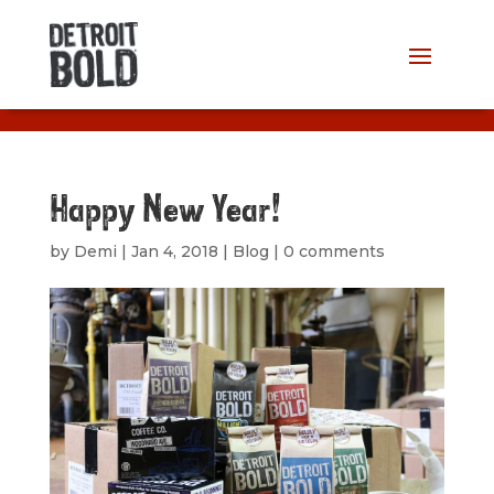
Happy New Year!
by
Demi
|
Jan 4, 2018
|
Blog
|
0 comments