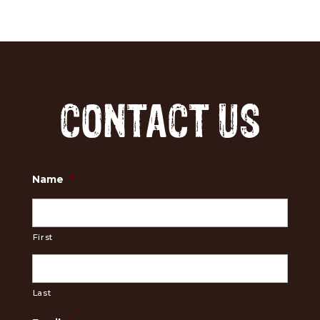
CONTACT US
Name
*
First
Last