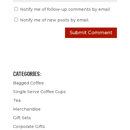
Notify me of follow-up comments by email.
Notify me of new posts by email.
CATEGORIES:
Bagged Coffee
Single Serve Coffee Cups
Tea
Merchandise
Gift Sets
Corporate Gifts