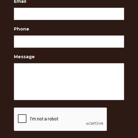
Email
*
Phone
*
Message
*